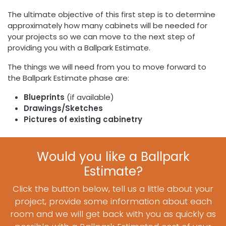
The ultimate objective of this first step is to determine
approximately how many cabinets will be needed for
your projects so we can move to the next step of
providing you with a Ballpark Estimate.
The things we will need from you to move forward to
the Ballpark Estimate phase are:
Blueprints
(if available)
Drawings/Sketches
Pictures of existing cabinetry
Would you like a Ballpark
Estimate?
Click the button below, tell us a little about your
project, provide some information about each
room and we will get back with you as quickly as