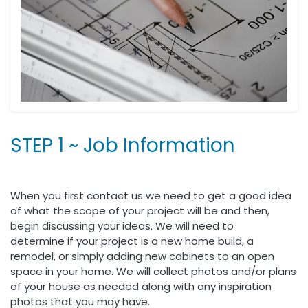
STEP 1 ~ Job Information
When you first contact us we need to get a good idea
of what the scope of your project will be and then,
begin discussing your ideas. We will need to
determine if your project is a new home build, a
remodel, or simply adding new cabinets to an open
space in your home. We will collect photos and/or plans
of your house as needed along with any inspiration
photos that you may have.