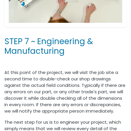
STEP 7 ~ Engineering &
Manufacturing
At this point of the project, we will visit the job site a
second time to double-check our shop drawings
against the actual field conditions. Typically if there are
any errors on our part, or any other trade's part, we will
discover it while double checking all of the dimensions
in every room. If there are any errors or discrepancies,
we will notify the appropriate person immediately.
The next step for us is to engineer your project, which
simply means that we will review every detail of the