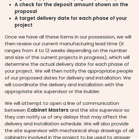
A check for the deposit amount shown on the
proposal
A target delivery date for each phase of your
project
Once we have all these items in our possession,
we will
then review our current manufacturing lead time (it
ranges from 4 to 12 weeks depending on the number
and size of the current projects in progress), which will
determine the actual delivery date for each phase of
your
project. We will then notify the appropriate people
of our proposed dates for delivery and installation. We
will coordinate the delivery and installation with the
appropriate site supervisor or the builder.
We will attempt to open a line of communication
between
Cabinet Masters
and the site supervisor so
they can notify us of any delays that may affect the
delivery and installation schedule. We will also provide
the site supervisor with mechanical shop drawings of all
cabinetry involved in the project to be used to answer