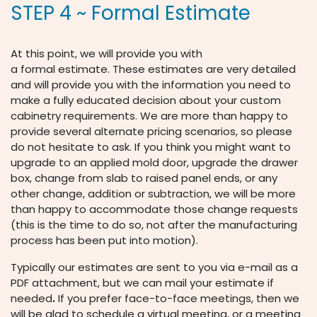
STEP 4 ~ Formal Estimate
At this point, we will provide you with
a formal estimate. These estimates are very detailed
and will provide you with the information you need to
make a fully educated decision about your custom
cabinetry requirements. We are more than happy to
provide several alternate pricing scenarios, so please
do not hesitate to ask. If you think you might want to
upgrade to an applied mold door, upgrade the drawer
box, change from slab to raised panel ends, or any
other change, addition or subtraction, we will be more
than happy to accommodate those change requests
(this is the time to do so, not after the manufacturing
process has been put into motion).
Typically our estimates are sent to you via e-mail as a
PDF attachment, but we can mail your estimate if
needed
.
If you prefer face-to-face meetings, then we
will be glad to schedule a virtual meeting, or a meeting