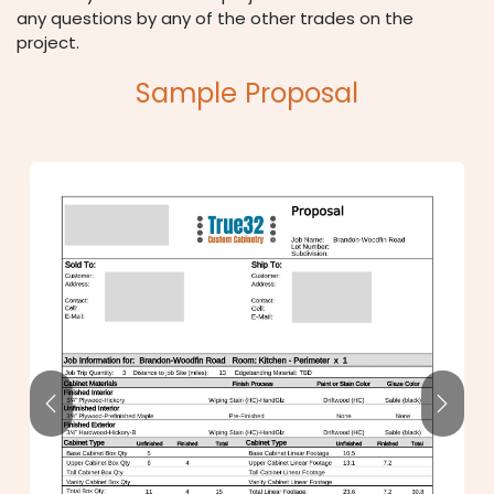
any questions by any of the other trades on the
project.
Sample Proposal
Previous
Next