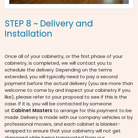
STEP 8 ~ Delivery and
Installation
Once all of your cabinetry, or the first phase of your
cabinetry, is completed, we will contact you to
schedule the delivery. Depending on the terms
extended, you will typically need to pay a second
payment before the actual delivery (you are more than
welcome to come by and inspect your cabinetry if you
like), please refer to your proposal to see if this is the
case. If it is, you will be contacted by someone
at
Cabinet Masters
to arrange for this payment to be
made. Delivery is made with our company vehicles or by
professional movers, and each cabinet is blanket-
wrapped to ensure that your cabinetry will not get
damaged while being transported from our