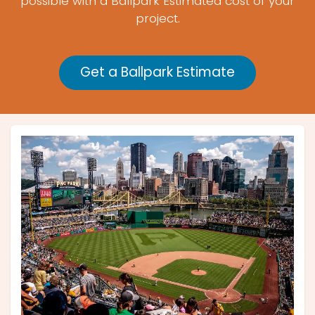
possible with a Ballpark Estimated cost of your
project.
Get a Ballpark Estimate