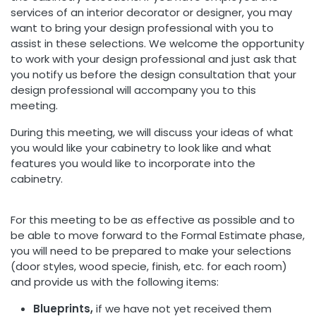
services of an interior decorator or designer, you may
want to bring your design professional with you to
assist in these selections. We welcome the opportunity
to work with your design professional and just ask that
you notify us before the design consultation that your
design professional will accompany you to this
meeting.
During this meeting, we will discuss your ideas of what
you would like your cabinetry to look like and what
features you would like to incorporate into the
cabinetry.
For this meeting to be as effective as possible and to
be able to move forward to the Formal Estimate phase,
you will need to be prepared to make your selections
(door styles, wood specie, finish, etc. for each room)
and provide us with the following items:
Blueprints,
if we have not yet received them