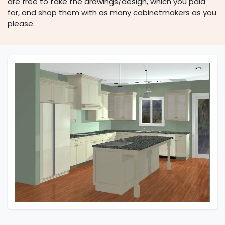
are free to take the drawings/design, which you paid
for, and shop them with as many cabinetmakers as you
please.