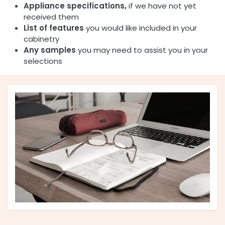
Appliance specifications,
if we have not yet
received them
List of features
you would like included in your
cabinetry
Any samples
you may need to assist you in your
selections