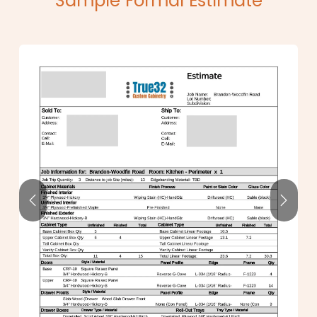
Sample Formal Estimate
Previous
Next