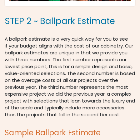
STEP 2 ~ Ballpark Estimate
A ballpark estimate is a very quick way for you to see
if your budget aligns with the cost of our cabinetry. Our
ballpark estimates are unique in that we provide you
with three numbers. The first number represents our
lowest price point, this is for a simple design and basic,
value-oriented selections. The second number is based
on the average costs of all our projects over the
previous year. The third number represents the most
expensive project we did the previous year, a complex
project with selections that lean towards the luxury end
of the scale and typically include more accessories
than the projects that fall in the second tier cost.
Sample Ballpark Estimate