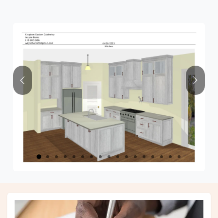
Previous
Next