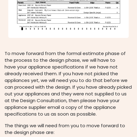
To move forward from the formal estimate phase of
the process to the design phase, we will have to
have your appliance specifications if we have not
already received them. If you have not picked the
appliances yet, we will need you to do that before we
can proceed with the design. If you have already picked
out your appliances and they were not supplied to us
at the Design Consultation, then please have your
appliance supplier email a copy of the appliance
specifications to us as soon as possible.
The things we will need from you to move forward to
the design phase are: