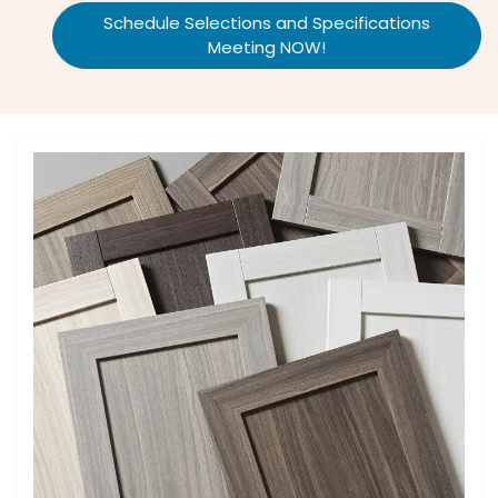
Schedule Selections and Specifications
Meeting NOW!