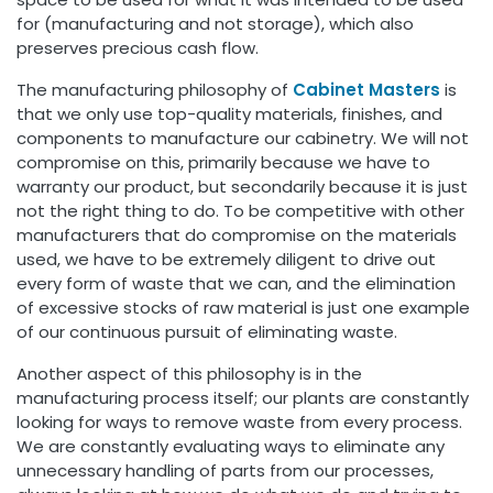
for (manufacturing and not storage), which also
preserves precious cash flow.
The manufacturing philosophy of
Cabinet Masters
is
that we only use top-quality materials, finishes, and
components to manufacture our cabinetry. We will not
compromise on this, primarily because we have to
warranty our product, but secondarily because it is just
not the right thing to do. To be competitive with other
manufacturers that do compromise on the materials
used, we have to be extremely diligent to drive out
every form of waste that we can, and the elimination
of excessive stocks of raw material is just one example
of our continuous pursuit of eliminating waste.
Another aspect of this philosophy is in the
manufacturing process itself; our plants are constantly
looking for ways to remove waste from every process.
We are constantly evaluating ways to eliminate any
unnecessary handling of parts from our processes,