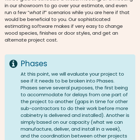
in our showroom to go over your estimate, and even
run a few “
what if
” scenarios while you are here if that
would be beneficial to you. Our sophisticated
estimating software makes if very easy to change
wood species, finishes or door styles, and get an
alternate project cost.
Phases
At this point, we will evaluate your project to
see if it needs to be broken into Phases.
Phases serve several purposes, the first being
to accommodate for delays from one part of
the project to another (gaps in time for other
sub-contractors to do their work before more
cabinetry is delivered and installed). Another is
simply based on our capacity (what we can
manufacture, deliver, and install in a week),
and the coordination between other projects