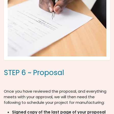
STEP 6 ~ Proposal
Once you have reviewed the proposal, and everything
meets with your approval, we will then need the
following to schedule your project for manufacturing:
Signed copy of the last page of your proposal