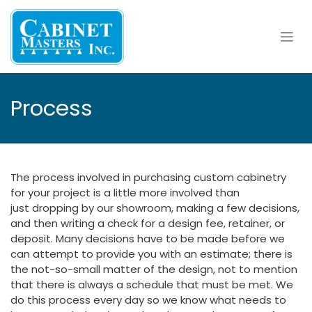
Skip to Content
Process
The process involved in purchasing custom cabinetry
for your project is a little more involved than
just dropping by our showroom, making a few decisions,
and then writing a check for a design fee, retainer, or
deposit. Many decisions have to be made before we
can attempt to provide you with an estimate; there is
the not-so-small matter of the design, not to mention
that there is always a schedule that must be met. We
do this process every day so we know what needs to