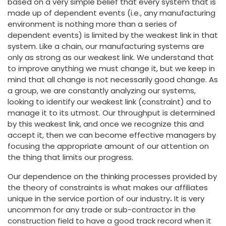
based on a very simple belief that every system that is
made up of dependent events (i.e., any manufacturing
environment is nothing more than a series of
dependent events) is limited by the weakest link in that
system. Like a chain, our manufacturing systems are
only as strong as our weakest link. We understand that
to improve anything we must change it, but we keep in
mind that all change is not necessarily good change. As
a group, we are constantly analyzing our systems,
looking to identify our weakest link (constraint) and to
manage it to its utmost. Our throughput is determined
by this weakest link, and once we recognize this and
accept it, then we can become effective managers by
focusing the appropriate amount of our attention on
the thing that limits our progress.
Our dependence on the thinking processes provided by
the theory of constraints is what makes our affiliates
unique in the service portion of our industry
.
It is very
uncommon for any trade or sub-contractor in the
construction field to have a good track record when it