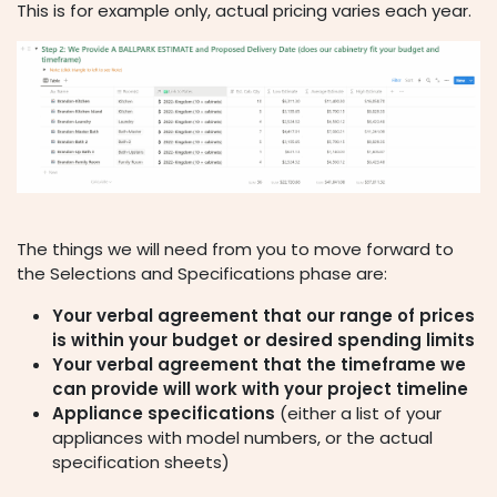
This is for example only, actual pricing varies each year.
The things we will need from you to move forward to
the Selections and Specifications phase are:
Your verbal agreement that our range of prices
is within your budget or desired spending limits
Your verbal agreement that the timeframe we
can provide will work with your project timeline
Appliance specifications
(either a list of your
appliances with model numbers, or the actual
specification sheets)