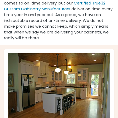
comes to on-time delivery, but our
Certified
True32
Custom Cabinetry Manufacturers
deliver on time every
time year in and year out. As a group, we have an
indisputable record of on-time delivery. We do not
make promises we cannot keep, which simply means
that when we say we are delivering your cabinets, we
really will be there.