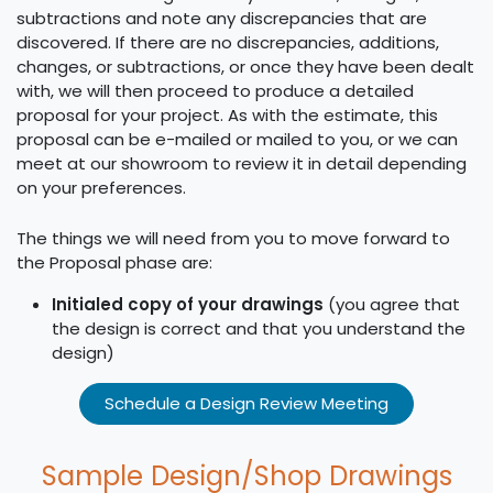
subtractions and note any discrepancies that are
discovered. If there are no discrepancies, additions,
changes, or subtractions, or once they have been dealt
with, we will then proceed to produce a detailed
proposal for your project. As with the estimate, this
proposal can be e-mailed or mailed to you, or we can
meet at our showroom to review it in detail depending
on your preferences.
The things we will need from you to move forward to
the Proposal phase are:
Initialed copy of your drawings
(you agree that
the design is correct and that you understand the
design)
Schedule a Design Review Meeting
Sample Design/Shop Drawings