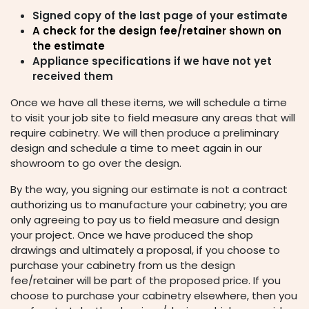
Signed copy of the last page of your estimate
A check for the design fee/retainer shown on
the estimate
Appliance specifications if we have not yet
received them
Once we have all these items, we will schedule a time
to visit your job site to field measure any areas that will
require cabinetry. We will then produce a preliminary
design and schedule a time to meet again in our
showroom to go over the design.
By the way, you signing our estimate is not a contract
authorizing us to manufacture your cabinetry; you are
only agreeing to pay us to field measure and design
your project. Once we have produced the shop
drawings and ultimately a proposal, if you choose to
purchase your cabinetry from us the design
fee/retainer will be part of the proposed price. If you
choose to purchase your cabinetry elsewhere, then you