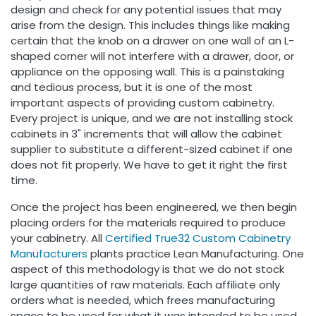
design and check for any potential issues that may
arise from the design. This includes things like making
certain that the knob on a drawer on one wall of an L-
shaped corner will not interfere with a drawer, door, or
appliance on the opposing wall. This is a painstaking
and tedious process, but it is one of the most
important aspects of providing custom cabinetry.
Every project is unique, and we are not installing stock
cabinets in 3" increments that will allow the cabinet
supplier to substitute a different-sized cabinet if one
does not fit properly. We have to get it right the first
time.
Once the project has been engineered, we then begin
placing orders for the materials required to produce
your cabinetry. All
Certified
True32 Custom Cabinetry
Manufacturers
plants practice Lean Manufacturing. One
aspect of this methodology is that we do not stock
large quantities of raw materials. Each affiliate only
orders what is needed, which frees manufacturing
space to be used for what it was intended to be used