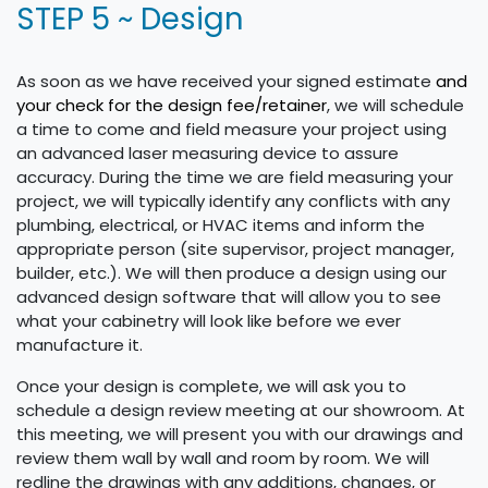
STEP 5 ~ Design
As soon as we have received your signed estimate
and
your check for the design fee/retainer
, we will schedule
a time to come and field measure your project using
an advanced laser measuring device to assure
accuracy. During the time we are field measuring your
project, we will typically identify any conflicts with any
plumbing, electrical, or HVAC items and inform the
appropriate person (site supervisor, project manager,
builder, etc.). We will then produce a design using our
advanced design software that will allow you to see
what your cabinetry will look like before we ever
manufacture it.
Once your design is complete, we will ask you to
schedule a design review meeting at our showroom. At
this meeting, we will present you with our drawings and
review them wall by wall and room by room. We will
redline the drawings with any additions, changes, or