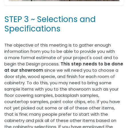
STEP 3 ~ Selections and
Specifications
The objective of this meeting is to gather enough
information from you to be able to provide you with
a more formal estimate of your project's cost and to
begin the Design process.
This step needs to be done
at our showroom
since we will need you to choose a
door style, wood specie, and finish for each room of
cabinetry. To do this, you may need to bring some
sample items with you to the showroom such as your
floor covering samples, backsplash samples,
countertop samples, paint color chips, etc. If you have
not yet picked out some or all of these other items,
that is fine; many people prefer to start with the
cabinetry and pick all of these other items based on
the cabinetry selections. If you have employed the