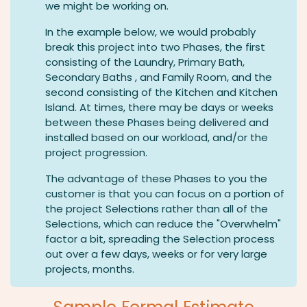
we might be working on.
In the example below, we would probably
break this project into two Phases, the first
consisting of the Laundry, Primary Bath,
Secondary Baths , and Family Room, and the
second consisting of the Kitchen and Kitchen
Island. At times, there may be days or weeks
between these Phases being delivered and
installed based on our workload, and/or the
project progression.
The advantage of these Phases to you the
customer is that you can focus on a portion of
the project Selections rather than all of the
Selections, which can reduce the "Overwhelm"
factor a bit, spreading the Selection process
out over a few days, weeks or for very large
projects, months.