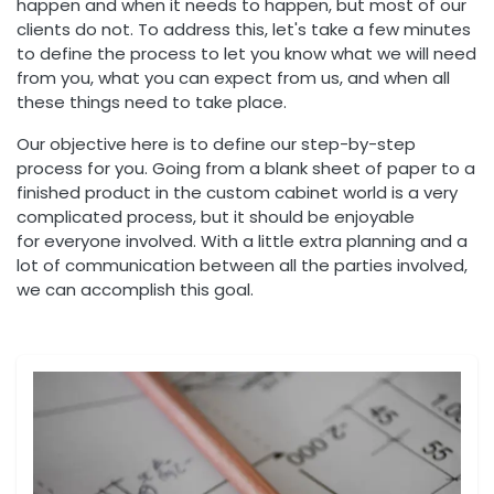
happen and when it needs to happen, but most of our
clients do not. To address this, let's take a few minutes
to define the process to let you know what we will need
from you, what you can expect from us, and when all
these things need to take place.
Our objective here is to define our step-by-step
process for you. Going from a blank sheet of paper to a
finished product in the custom cabinet world is a very
complicated process, but it should be enjoyable
for everyone involved. With a little extra planning and a
lot of communication between all the parties involved,
we can accomplish this goal.