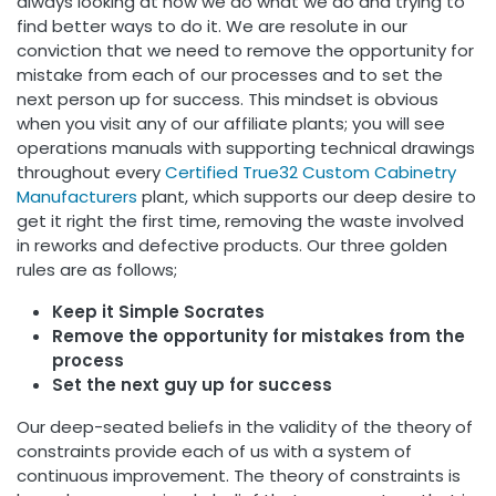
always looking at how we do what we do and trying to
find better ways to do it. We are resolute in our
conviction that we need to remove the opportunity for
mistake from each of our processes and to set the
next person up for success. This mindset is obvious
when you visit any of our affiliate plants; you will see
operations manuals with supporting technical drawings
throughout every
Certified
True32 Custom Cabinetry
Manufacturers
plant, which supports our deep desire to
get it right the first time, removing the waste involved
in reworks and defective products. Our three golden
rules are as follows;
Keep it Simple Socrates
Remove the opportunity for mistakes from the
process
Set the next guy up for success
Our deep-seated beliefs in the validity of the theory of
constraints provide each of us with a system of
continuous improvement. The theory of constraints is