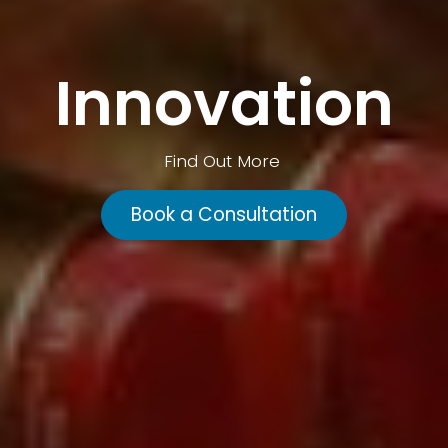
Innovation
Find Out More
Book a Consultation