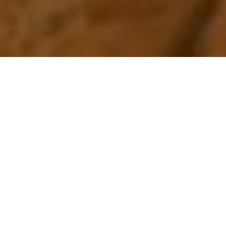
Our advanced engineering
capabilities provide
innovative
approaches to your
storage challenges, while keeping the
look and feel you desire.