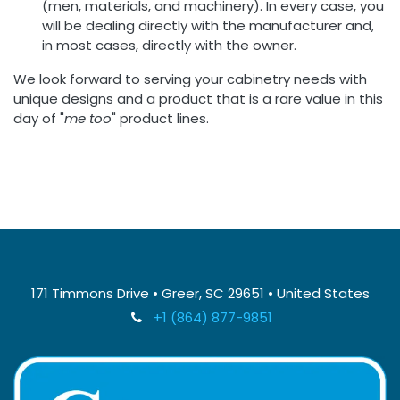
(men, materials, and machinery). In every case, you
will be dealing directly with the manufacturer and,
in most cases, directly with the owner.
We look forward to serving your cabinetry needs with
unique designs and a product that is a rare value in this
day of "
me too
" product lines.
171 Timmons Drive • Greer, SC 29651 • United States
+1 (864) 877-9851