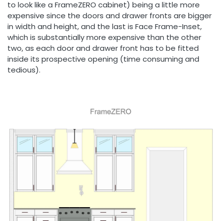
to look like a FrameZERO cabinet) being a little more
expensive since the doors and drawer fronts are bigger
in width and height, and the last is Face Frame-Inset,
which is substantially more expensive than the other
two, as each door and drawer front has to be fitted
inside its prospective opening (time consuming and
tedious).