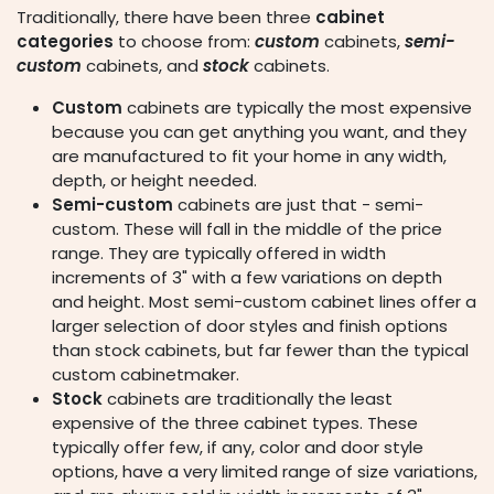
Traditionally, there have been three
cabinet
categories
to choose from:
custom
cabinets,
semi-
custom
cabinets, and
stock
cabinets.
Custom
cabinets are typically the most expensive
because you can get anything you want, and they
are manufactured to fit your home in any width,
depth, or height needed.
Semi-custom
cabinets are just that - semi-
custom. These will fall in the middle of the price
range. They are typically offered in width
increments of 3" with a few variations on depth
and height. Most semi-custom cabinet lines offer a
larger selection of door styles and finish options
than stock cabinets, but far fewer than the typical
custom cabinetmaker.
Stock
cabinets are traditionally the least
expensive of the three cabinet types. These
typically offer few, if any, color and door style
options, have a very limited range of size variations,