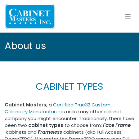
Skip to Content
About us
CABINET TYPES
Cabinet Masters,
a
Certified True32 Custom
Cabinetry Manufacturer
is unlike any other cabinet
company you might encounter. Traditionally, there have
been two
cabinet types
to choose from:
Face Frame​
cabinets and
Frameless
cabinets (aka Full Access,
FrameZERO). We prefer the FrameZERO name over Full