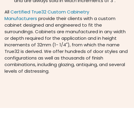
and are always sold in width increments of 3".
All
Certified True32 Custom Cabinetry
Manufacturers
provide their clients with a custom
cabinet designed and engineered to fit the
surroundings. Cabinets are manufactured in any width
or depth required for the application and in height
increments of 32mm (1- 1/4"), from which the name
True32 is derived. We offer hundreds of door styles and
configurations as well as thousands of finish
combinations, including glazing, antiquing, and several
levels of distressing.