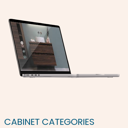
CABINET CATEGORIES