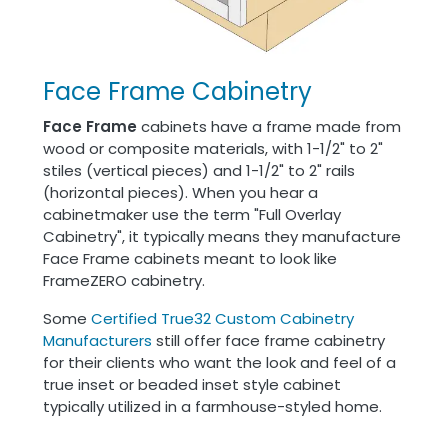
Face Frame Cabinetry
Face Frame
cabinets have a frame made from
wood or composite materials, with 1-1/2" to 2"
stiles (vertical pieces) and 1-1/2" to 2" rails
(horizontal pieces). When you hear a
cabinetmaker use the term "Full Overlay
Cabinetry", it typically means they manufacture
Face Frame cabinets meant to look like
FrameZERO cabinetry.
Some
Certified True32 Custom Cabinetry
Manufacturers
still offer face frame cabinetry
for their clients who want the look and feel of a
true inset or beaded inset style cabinet
typically utilized in a farmhouse-styled home.