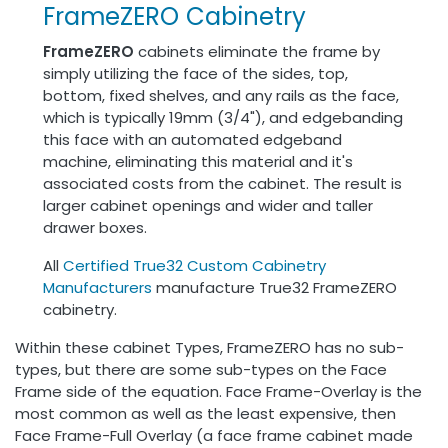
FrameZERO Cabinetry
FrameZERO
cabinets eliminate the frame by
simply utilizing the face of the sides, top,
bottom, fixed shelves, and any rails as the face,
which is typically 19mm (3/4"), and edgebanding
this face with an automated edgeband
machine, eliminating this material and it's
associated costs from the cabinet. The result is
larger cabinet openings and wider and taller
drawer boxes.
All
Certified True32 Custom Cabinetry
Manufacturers
manufacture True32 FrameZERO
cabinetry.
Within these cabinet Types, FrameZERO has no sub-
types, but there are some sub-types on the Face
Frame side of the equation. Face Frame-Overlay is the
most common as well as the least expensive, then
Face Frame-Full Overlay (a face frame cabinet made