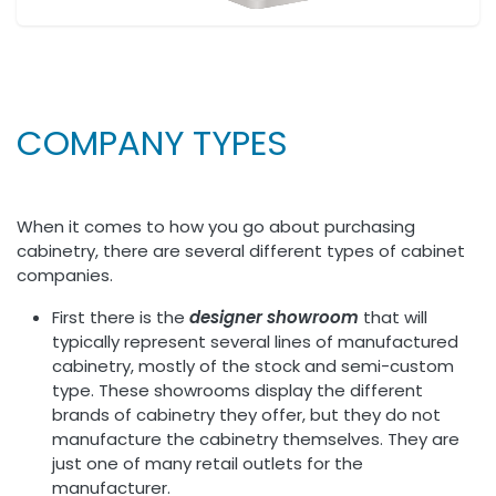
COMPANY TYPES
When it comes to how you go about purchasing
cabinetry, there are several different types of cabinet
companies.
First there is the
designer showroom
that will
typically represent several lines of manufactured
cabinetry, mostly of the stock and semi-custom
type. These showrooms display the different
brands of cabinetry they offer, but they do not
manufacture the cabinetry themselves. They are
just one of many retail outlets for the
manufacturer.