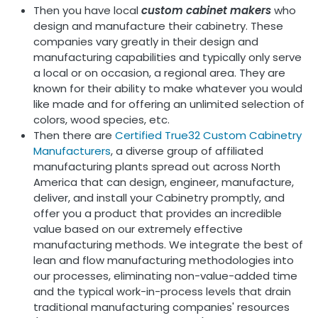
Then you have local
custom cabinet makers
who
design and manufacture their cabinetry. These
companies vary greatly in their design and
manufacturing capabilities and typically only serve
a local or on occasion, a regional area. They are
known for their ability to make whatever you would
like made and for offering an unlimited selection of
colors, wood species, etc.
Then there are
Certified True32 Custom Cabinetry
Manufacturers
, a diverse group of affiliated
manufacturing plants spread out across North
America that can design, engineer, manufacture,
deliver, and install your Cabinetry promptly, and
offer you a product that provides an incredible
value based on our extremely effective
manufacturing methods. We integrate the best of
lean and flow manufacturing methodologies into
our processes, eliminating non-value-added time
and the typical work-in-process levels that drain
traditional manufacturing companies' resources