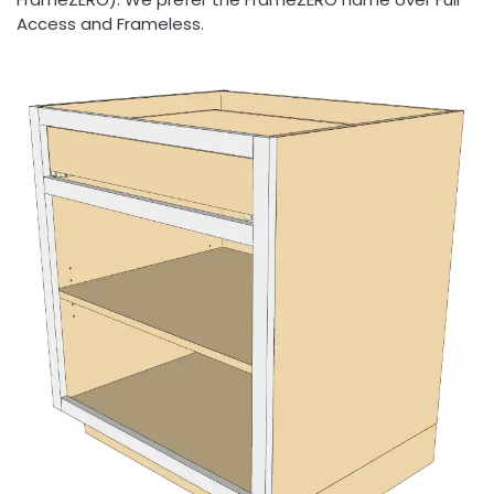
Access and Frameless.